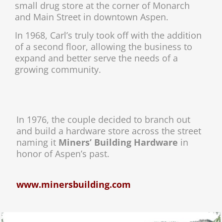
small drug store at the corner of Monarch
and Main Street in downtown Aspen.
In 1968, Carl’s truly took off with the addition
of a second floor, allowing the business to
expand and better serve the needs of a
growing community.
In 1976, the couple decided to branch out
and build a hardware store across the street
naming it
Miners’ Building Hardware
in
honor of Aspen’s past.
www.minersbuilding.com