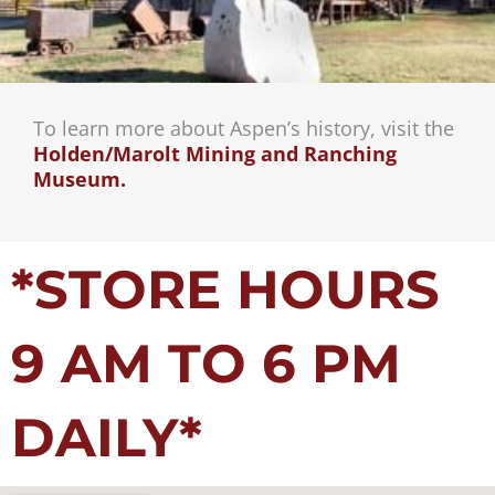
To learn more about Aspen’s history, visit the
Holden/Marolt Mining and Ranching
Museum.
*STORE HOURS
9 AM TO 6 PM
DAILY*