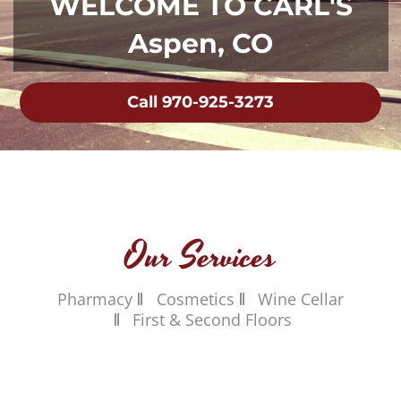
WELCOME TO CARL'S
Aspen, CO
Call 970-925-3273
Our Services
Pharmacy
Cosmetics
Wine Cellar
First & Second Floors