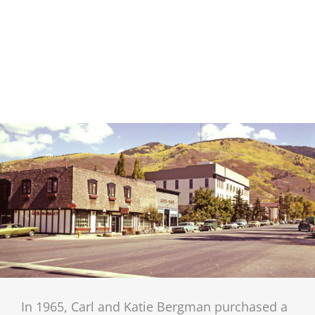
In 1965, Carl and Katie Bergman purchased a